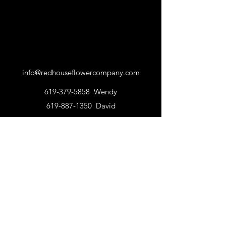
info@redhouseflowercompany.com
619-379-5858
Wendy
619-887-1350
David
©2023 by Red House Flower Company | Online
Flower Shop